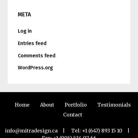
META
Log in
Entries feed
Comments feed
WordPress.org
Home
About
Portfolio
Testimonials
Contact
info@mitradesign.ca
| Tel:
+1 (647) 893 15 10
|