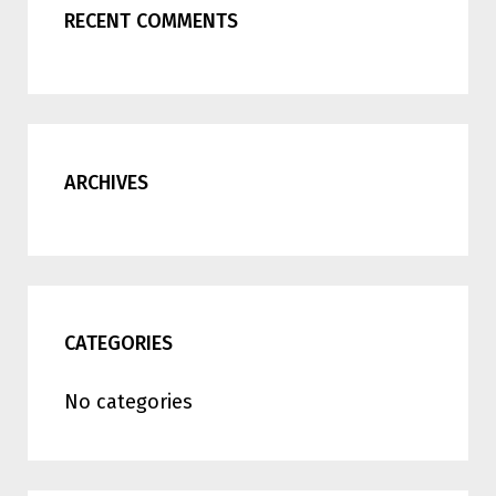
RECENT COMMENTS
ARCHIVES
CATEGORIES
No categories