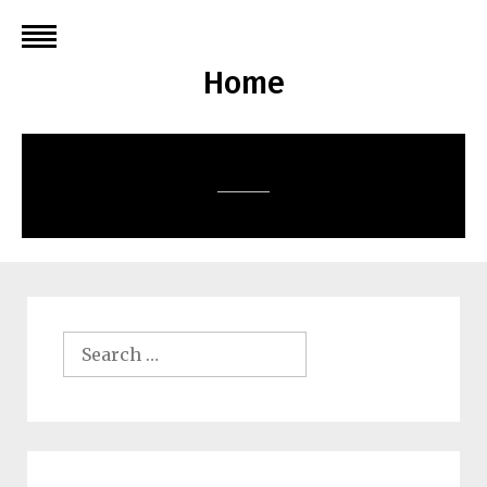
Skip
to
content
Home
Search
for: