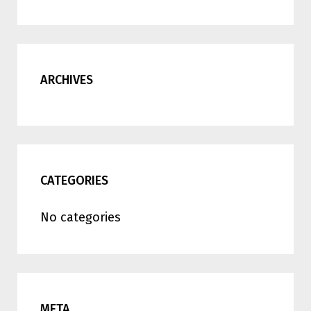
ARCHIVES
CATEGORIES
No categories
META