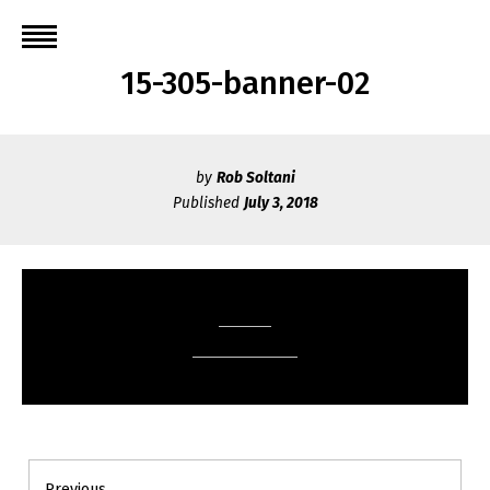
Skip
to
content
15-305-banner-02
by
Rob Soltani
Published
July 3, 2018
Post
Previous