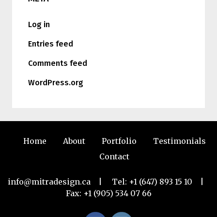
Log in
Entries feed
Comments feed
WordPress.org
Home
About
Portfolio
Testimonials
Contact
info@mitradesign.ca
| Tel:
+1 (647) 893 15 10
|
Fax: +1 (905) 534 07 66