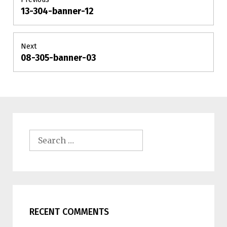
13-304-banner-12
Previous
navigation
post:
Next
08-305-banner-03
Next
post:
Search
for:
RECENT COMMENTS