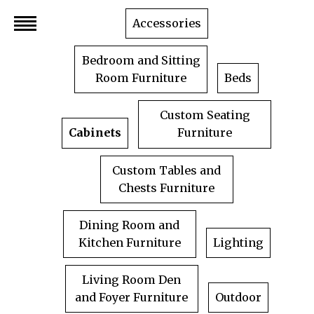
Skip
Accessories
to
content
Bedroom and Sitting
Room Furniture
Beds
Custom Seating
Cabinets
Furniture
Custom Tables and
Chests Furniture
Dining Room and
Kitchen Furniture
Lighting
Living Room Den
and Foyer Furniture
Outdoor