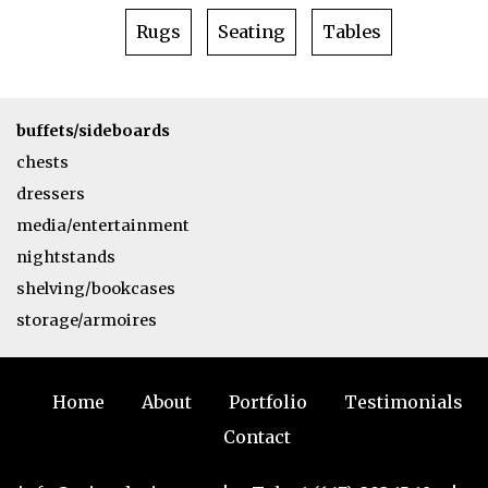
Rugs
Seating
Tables
buffets/sideboards
chests
dressers
media/entertainment
nightstands
shelving/bookcases
storage/armoires
Home
About
Portfolio
Testimonials
Contact