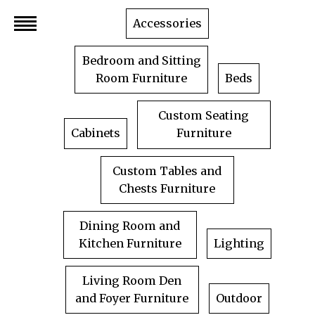
Skip
Accessories
to
content
Bedroom and Sitting
Room Furniture
Beds
Custom Seating
Cabinets
Furniture
Custom Tables and
Chests Furniture
Dining Room and
Kitchen Furniture
Lighting
Living Room Den
and Foyer Furniture
Outdoor