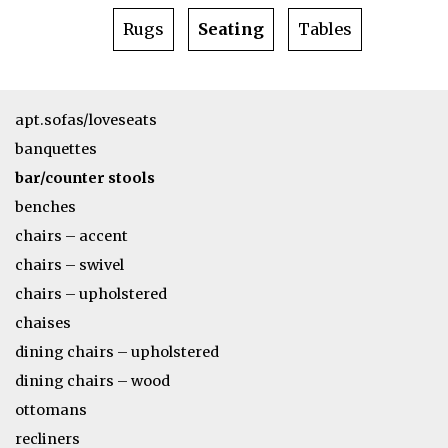
Rugs
Seating
Tables
apt.sofas/loveseats
banquettes
bar/counter stools
benches
chairs – accent
chairs – swivel
chairs – upholstered
chaises
dining chairs – upholstered
dining chairs – wood
ottomans
recliners