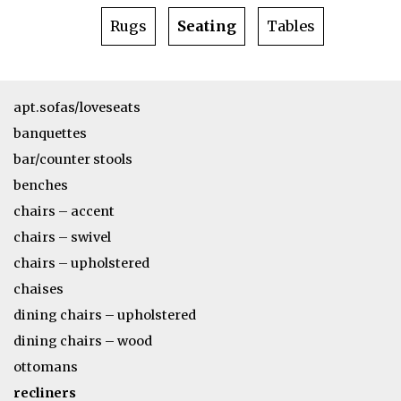
Rugs
Seating
Tables
apt.sofas/loveseats
banquettes
bar/counter stools
benches
chairs – accent
chairs – swivel
chairs – upholstered
chaises
dining chairs – upholstered
dining chairs – wood
ottomans
recliners