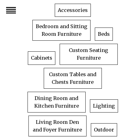
Skip
Accessories
to
content
Bedroom and Sitting
Room Furniture
Beds
Custom Seating
Cabinets
Furniture
Custom Tables and
Chests Furniture
Dining Room and
Kitchen Furniture
Lighting
Living Room Den
and Foyer Furniture
Outdoor