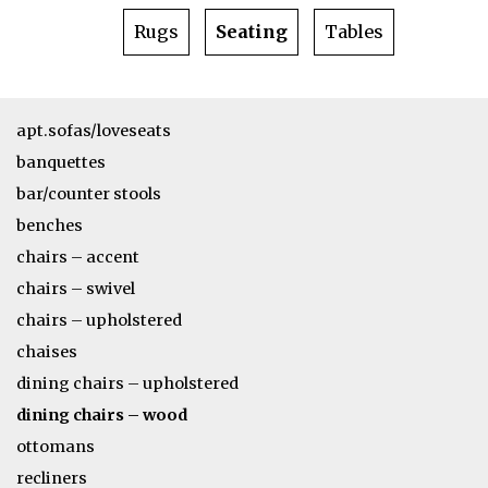
Rugs
Seating
Tables
apt.sofas/loveseats
banquettes
bar/counter stools
benches
chairs – accent
chairs – swivel
chairs – upholstered
chaises
dining chairs – upholstered
dining chairs – wood
ottomans
recliners