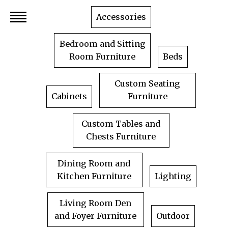
Skip
Accessories
to
content
Bedroom and Sitting
Room Furniture
Beds
Custom Seating
Cabinets
Furniture
Custom Tables and
Chests Furniture
Dining Room and
Kitchen Furniture
Lighting
Living Room Den
and Foyer Furniture
Outdoor